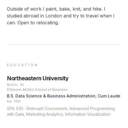
Outside of work I paint, bake, knit, and hike. I
studied abroad in London and try to travel when I
can. Open to relocating.
EDUCATION
Northeastern University
Boston, MA
D'Amore-McKim School of Business
B.S. Data Science & Business Administration, Cum Laude
May 2026
GPA 3.55 · Relevant Coursework: Advanced Programming
with Data, Marketing Analytics, Information Visualization