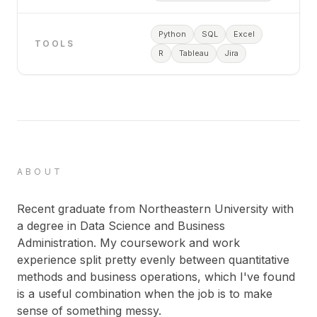
Python
SQL
Excel
TOOLS
R
Tableau
Jira
ABOUT
Recent graduate from Northeastern University with
a degree in Data Science and Business
Administration. My coursework and work
experience split pretty evenly between quantitative
methods and business operations, which I've found
is a useful combination when the job is to make
sense of something messy.