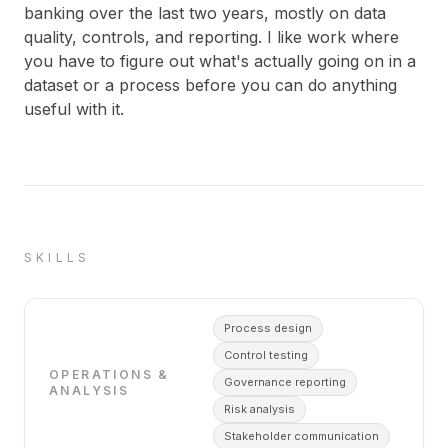
banking over the last two years, mostly on data
quality, controls, and reporting. I like work where
you have to figure out what's actually going on in a
dataset or a process before you can do anything
useful with it.
SKILLS
Process design
Control testing
OPERATIONS &
Governance reporting
ANALYSIS
Risk analysis
Stakeholder communication