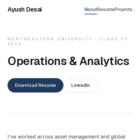
Ayush Desai
About
Resume
Projects
NORTHEASTERN UNIVERSITY · CLASS OF
2026
Operations & Analytics
Download Resume
LinkedIn
I've worked across asset management and global